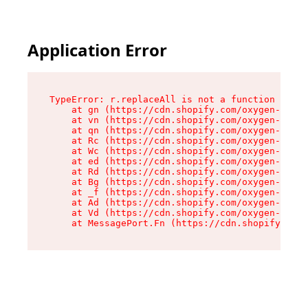
Application Error
TypeError: r.replaceAll is not a function

    at gn (https://cdn.shopify.com/oxygen-v2/23
    at vn (https://cdn.shopify.com/oxygen-v2/23
    at qn (https://cdn.shopify.com/oxygen-v2/23
    at Rc (https://cdn.shopify.com/oxygen-v2/23
    at Wc (https://cdn.shopify.com/oxygen-v2/23
    at ed (https://cdn.shopify.com/oxygen-v2/23
    at Rd (https://cdn.shopify.com/oxygen-v2/23
    at Bg (https://cdn.shopify.com/oxygen-v2/23
    at _f (https://cdn.shopify.com/oxygen-v2/23
    at Ad (https://cdn.shopify.com/oxygen-v2/23
    at Vd (https://cdn.shopify.com/oxygen-v2/23
    at MessagePort.Fn (https://cdn.shopify.com/