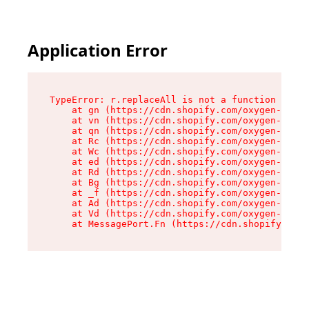
Application Error
TypeError: r.replaceAll is not a function

    at gn (https://cdn.shopify.com/oxygen-v2/23
    at vn (https://cdn.shopify.com/oxygen-v2/23
    at qn (https://cdn.shopify.com/oxygen-v2/23
    at Rc (https://cdn.shopify.com/oxygen-v2/23
    at Wc (https://cdn.shopify.com/oxygen-v2/23
    at ed (https://cdn.shopify.com/oxygen-v2/23
    at Rd (https://cdn.shopify.com/oxygen-v2/23
    at Bg (https://cdn.shopify.com/oxygen-v2/23
    at _f (https://cdn.shopify.com/oxygen-v2/23
    at Ad (https://cdn.shopify.com/oxygen-v2/23
    at Vd (https://cdn.shopify.com/oxygen-v2/23
    at MessagePort.Fn (https://cdn.shopify.com/