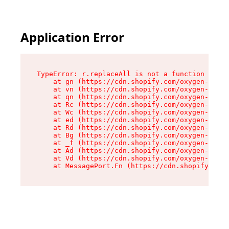
Application Error
TypeError: r.replaceAll is not a function

    at gn (https://cdn.shopify.com/oxygen-v2/23
    at vn (https://cdn.shopify.com/oxygen-v2/23
    at qn (https://cdn.shopify.com/oxygen-v2/23
    at Rc (https://cdn.shopify.com/oxygen-v2/23
    at Wc (https://cdn.shopify.com/oxygen-v2/23
    at ed (https://cdn.shopify.com/oxygen-v2/23
    at Rd (https://cdn.shopify.com/oxygen-v2/23
    at Bg (https://cdn.shopify.com/oxygen-v2/23
    at _f (https://cdn.shopify.com/oxygen-v2/23
    at Ad (https://cdn.shopify.com/oxygen-v2/23
    at Vd (https://cdn.shopify.com/oxygen-v2/23
    at MessagePort.Fn (https://cdn.shopify.com/