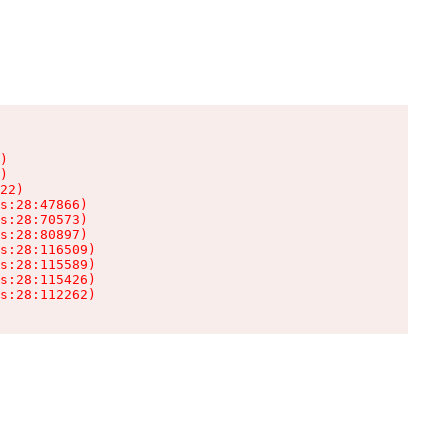
)

)

22)

s:28:47866)

s:28:70573)

s:28:80897)

s:28:116509)

s:28:115589)

s:28:115426)

s:28:112262)