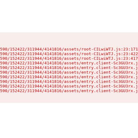
590/152422/311944/4141816/assets/root-CILwiWTJ.js:23:171
590/152422/311944/4141816/assets/root-CILwiWTJ.js:23:422
590/152422/311944/4141816/assets/root-CILwiWTJ.js:23:417
590/152422/311944/4141816/assets/entry.client-Sc3GU3rx.j
590/152422/311944/4141816/assets/entry.client-Sc3GU3rx.j
590/152422/311944/4141816/assets/entry.client-Sc3GU3rx.j
590/152422/311944/4141816/assets/entry.client-Sc3GU3rx.j
590/152422/311944/4141816/assets/entry.client-Sc3GU3rx.j
590/152422/311944/4141816/assets/entry.client-Sc3GU3rx.j
590/152422/311944/4141816/assets/entry.client-Sc3GU3rx.j