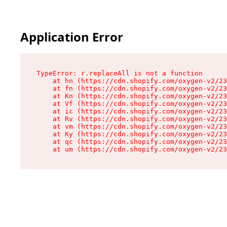
Application Error
TypeError: r.replaceAll is not a function

    at hn (https://cdn.shopify.com/oxygen-v2/23
    at fn (https://cdn.shopify.com/oxygen-v2/23
    at Kn (https://cdn.shopify.com/oxygen-v2/23
    at Vf (https://cdn.shopify.com/oxygen-v2/23
    at ic (https://cdn.shopify.com/oxygen-v2/23
    at Rv (https://cdn.shopify.com/oxygen-v2/23
    at vm (https://cdn.shopify.com/oxygen-v2/23
    at Ky (https://cdn.shopify.com/oxygen-v2/23
    at qc (https://cdn.shopify.com/oxygen-v2/23
    at um (https://cdn.shopify.com/oxygen-v2/23