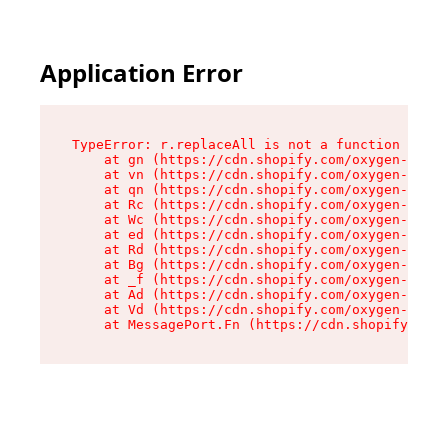
Application Error
TypeError: r.replaceAll is not a function

    at gn (https://cdn.shopify.com/oxygen-v2/23
    at vn (https://cdn.shopify.com/oxygen-v2/23
    at qn (https://cdn.shopify.com/oxygen-v2/23
    at Rc (https://cdn.shopify.com/oxygen-v2/23
    at Wc (https://cdn.shopify.com/oxygen-v2/23
    at ed (https://cdn.shopify.com/oxygen-v2/23
    at Rd (https://cdn.shopify.com/oxygen-v2/23
    at Bg (https://cdn.shopify.com/oxygen-v2/23
    at _f (https://cdn.shopify.com/oxygen-v2/23
    at Ad (https://cdn.shopify.com/oxygen-v2/23
    at Vd (https://cdn.shopify.com/oxygen-v2/23
    at MessagePort.Fn (https://cdn.shopify.com/