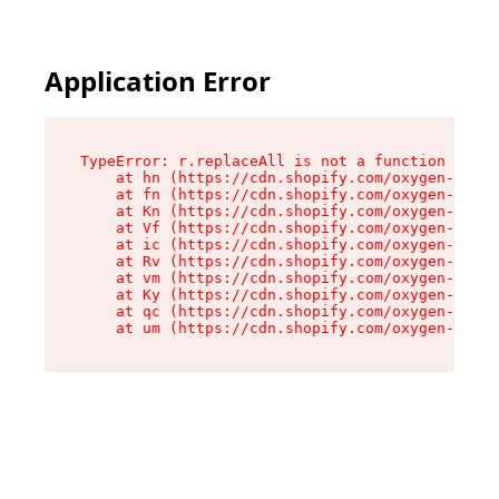
Application Error
TypeError: r.replaceAll is not a function

    at hn (https://cdn.shopify.com/oxygen-v2/23
    at fn (https://cdn.shopify.com/oxygen-v2/23
    at Kn (https://cdn.shopify.com/oxygen-v2/23
    at Vf (https://cdn.shopify.com/oxygen-v2/23
    at ic (https://cdn.shopify.com/oxygen-v2/23
    at Rv (https://cdn.shopify.com/oxygen-v2/23
    at vm (https://cdn.shopify.com/oxygen-v2/23
    at Ky (https://cdn.shopify.com/oxygen-v2/23
    at qc (https://cdn.shopify.com/oxygen-v2/23
    at um (https://cdn.shopify.com/oxygen-v2/23