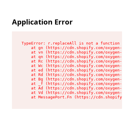
Application Error
TypeError: r.replaceAll is not a function

    at gn (https://cdn.shopify.com/oxygen-v2/23
    at vn (https://cdn.shopify.com/oxygen-v2/23
    at qn (https://cdn.shopify.com/oxygen-v2/23
    at Rc (https://cdn.shopify.com/oxygen-v2/23
    at Wc (https://cdn.shopify.com/oxygen-v2/23
    at ed (https://cdn.shopify.com/oxygen-v2/23
    at Rd (https://cdn.shopify.com/oxygen-v2/23
    at Bg (https://cdn.shopify.com/oxygen-v2/23
    at _f (https://cdn.shopify.com/oxygen-v2/23
    at Ad (https://cdn.shopify.com/oxygen-v2/23
    at Vd (https://cdn.shopify.com/oxygen-v2/23
    at MessagePort.Fn (https://cdn.shopify.com/