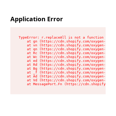
Application Error
TypeError: r.replaceAll is not a function

    at gn (https://cdn.shopify.com/oxygen-v2/23
    at vn (https://cdn.shopify.com/oxygen-v2/23
    at qn (https://cdn.shopify.com/oxygen-v2/23
    at Rc (https://cdn.shopify.com/oxygen-v2/23
    at Wc (https://cdn.shopify.com/oxygen-v2/23
    at ed (https://cdn.shopify.com/oxygen-v2/23
    at Rd (https://cdn.shopify.com/oxygen-v2/23
    at Bg (https://cdn.shopify.com/oxygen-v2/23
    at _f (https://cdn.shopify.com/oxygen-v2/23
    at Ad (https://cdn.shopify.com/oxygen-v2/23
    at Vd (https://cdn.shopify.com/oxygen-v2/23
    at MessagePort.Fn (https://cdn.shopify.com/