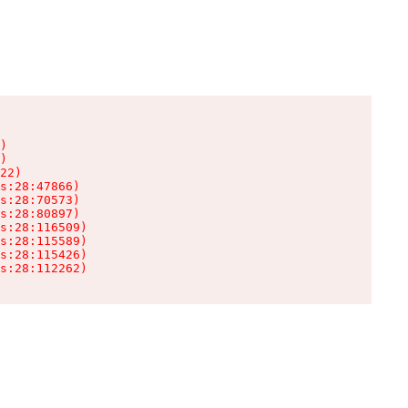
)

)

22)

s:28:47866)

s:28:70573)

s:28:80897)

s:28:116509)

s:28:115589)

s:28:115426)

s:28:112262)