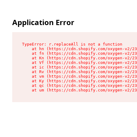
Application Error
TypeError: r.replaceAll is not a function

    at hn (https://cdn.shopify.com/oxygen-v2/23
    at fn (https://cdn.shopify.com/oxygen-v2/23
    at Kn (https://cdn.shopify.com/oxygen-v2/23
    at Vf (https://cdn.shopify.com/oxygen-v2/23
    at ic (https://cdn.shopify.com/oxygen-v2/23
    at Rv (https://cdn.shopify.com/oxygen-v2/23
    at vm (https://cdn.shopify.com/oxygen-v2/23
    at Ky (https://cdn.shopify.com/oxygen-v2/23
    at qc (https://cdn.shopify.com/oxygen-v2/23
    at um (https://cdn.shopify.com/oxygen-v2/23