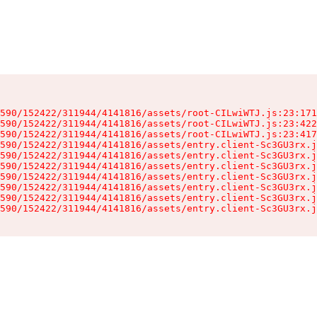
590/152422/311944/4141816/assets/root-CILwiWTJ.js:23:171
590/152422/311944/4141816/assets/root-CILwiWTJ.js:23:422
590/152422/311944/4141816/assets/root-CILwiWTJ.js:23:417
590/152422/311944/4141816/assets/entry.client-Sc3GU3rx.j
590/152422/311944/4141816/assets/entry.client-Sc3GU3rx.j
590/152422/311944/4141816/assets/entry.client-Sc3GU3rx.j
590/152422/311944/4141816/assets/entry.client-Sc3GU3rx.j
590/152422/311944/4141816/assets/entry.client-Sc3GU3rx.j
590/152422/311944/4141816/assets/entry.client-Sc3GU3rx.j
590/152422/311944/4141816/assets/entry.client-Sc3GU3rx.j